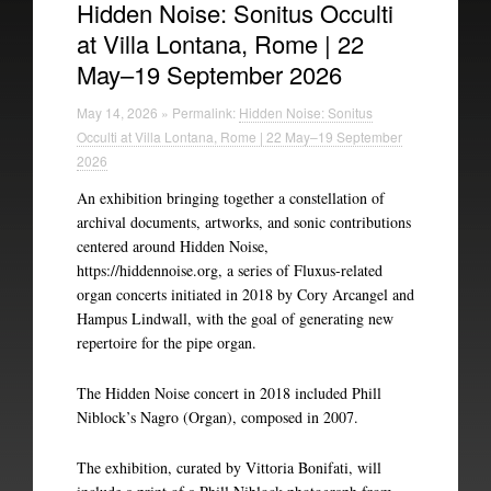
Hidden Noise: Sonitus Occulti
at Villa Lontana, Rome | 22
Experimental Intermedia
May–19 September 2026
Biography
May 14, 2026 » Permalink:
Hidden Noise: Sonitus
Occulti at Villa Lontana, Rome | 22 May–19 September
2026
An exhibition bringing together a constellation of
archival documents, artworks, and sonic contributions
centered around Hidden Noise,
https://hiddennoise.org, a series of Fluxus-related
organ concerts initiated in 2018 by Cory Arcangel and
Hampus Lindwall, with the goal of generating new
repertoire for the pipe organ.
The Hidden Noise concert in 2018 included Phill
Niblock’s Nagro (Organ), composed in 2007.
The exhibition, curated by Vittoria Bonifati, will