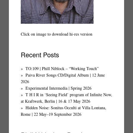
Click on image to download hi-res version
Recent Posts
TO:109 | Phill Niblock – “Working Touch”
Paiva River Songs CD/Digital Album | 12 June
2026
Experimental Intermedia | Spring 2026
T H I R in ‘Seeing Field’ program of Infinite Now,
at Kraftwerk, Berlin | 16 & 17 May 2026
Hidden Noise: Sonitus Occulti at Villa Lontana,
Rome | 22 May–19 September 2026