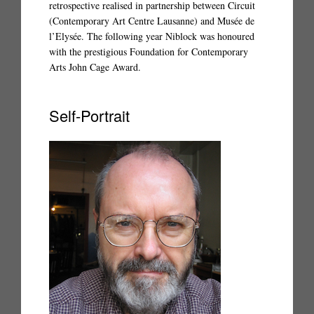
retrospective realised in partnership between Circuit
(Contemporary Art Centre Lausanne) and Musée de
l’Elysée. The following year Niblock was honoured
with the prestigious Foundation for Contemporary
Arts John Cage Award.
Self-Portrait