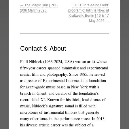
←
The Magic Sun | PBS
T H I R in ‘Seeing Field’
20th March 2026
program of Infinite Now, at
Kraftwerk, Berlin | 16 & 17
May 2026
→
Contact & About
Phill Niblock (1933-2024, USA) was an artist whose
fifty-year career spanned minimalist and experimental
music, film and photography. Since 1985, he served
as director of Experimental Intermedia, a foundation
for avant-garde music based in New York with a
branch in Ghent, and curator of the foundation’s
record label XI. Known for his thick, loud drones of
music, Niblock’s signature sound is filled with
microtones of instrumental timbres that generate
many other tones in the performance space. In 2013,
his diverse artistic career was the subject of a