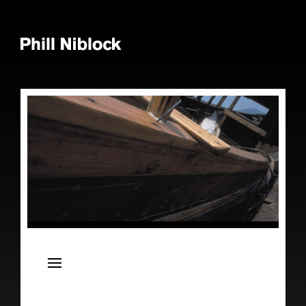
News
Live
Releases