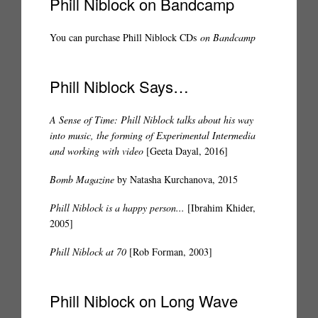
Phill Niblock on Bandcamp
You can purchase Phill Niblock CDs
on Bandcamp
Phill Niblock Says…
A Sense of Time: Phill Niblock talks about his way
into music, the forming of Experimental Intermedia
and working with video
[Geeta Dayal, 2016]
Bomb Magazine
by Natasha Kurchanova, 2015
Phill Niblock is a happy person...
[Ibrahim Khider,
2005]
Phill Niblock at 70
[Rob Forman, 2003]
Phill Niblock on Long Wave