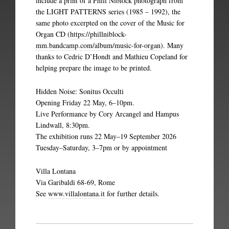
include a print of a Phill Niblock photograph from
the LIGHT PATTERNS series (1985 – 1992), the
same photo excerpted on the cover of the Music for
Organ CD (
https://phillniblock-
mm.bandcamp.com/album/music-for-organ
). Many
thanks to Cedric D’Hondt and Mathieu Copeland for
helping prepare the image to be printed.
Hidden Noise: Sonitus Occulti
Opening Friday 22 May, 6–10pm.
Live Performance by Cory Arcangel and Hampus
Lindwall, 8:30pm.
The exhibition runs 22 May–19 September 2026
Tuesday–Saturday, 3–7pm or by appointment
Villa Lontana
Via Garibaldi 68-69, Rome
See
www.villalontana.it
for further details.