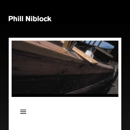
News
Live
Releases