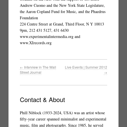
Andrew Cuomo and the New York State Legislature,
the Aaron Copland Fund for Music, and the Phaedrus
Foundation
224 Centre Street at Grand, Third Floor, N Y 10013
9pm, 212 431 5127, 431 6430
www.experimentalintermedia.org and
www.XIrecords.org
←
Interview in The Wall
Live Events | Summer 2012
Street Journal
→
Contact & About
Phill Niblock (1933-2024, USA) was an artist whose
fifty-year career spanned minimalist and experimental
music, film and photography. Since 1985, he served