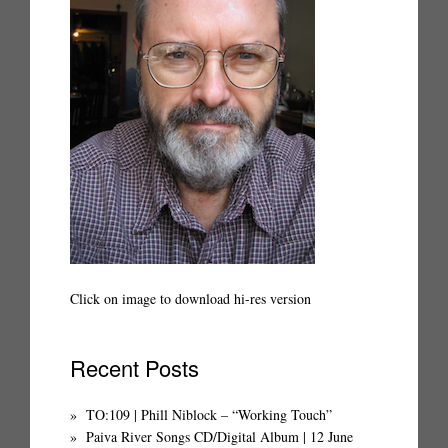
Click on image to download hi-res version
Recent Posts
TO:109 | Phill Niblock – “Working Touch”
Paiva River Songs CD/Digital Album | 12 June