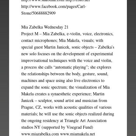
http://www.facebook.com/pages/Carl-
Stone/50688882909
Mia Zabelka Wednesday 21
Project M – Mia Zabelka, e-violin, voice, electronics,
contact microphones; Mia Makela, visuals; with
special guest Martin Janicek, sonic objects – Zabelka’s
new solo focuses on the development of experimental
improvisational techniques with the voice and violin,
a process she calls “automatic playing”; she explores
the relationships between the body, gesture, sound,
machines and space using also live electronics to
expand the sonic spectrum; the visualization of Mia
Makela creates a synaesthetic experience; Martin
Janicek – sculptor, sound artist and musician from
Prague, CZ, works with acoustic qualities of various
materials; he will use the sonic objects realized during
the ongoing residency at Triangle Art Association
studios NY (supported by Visegrad Fund)
www.miazabelka.com www.miamakela.net