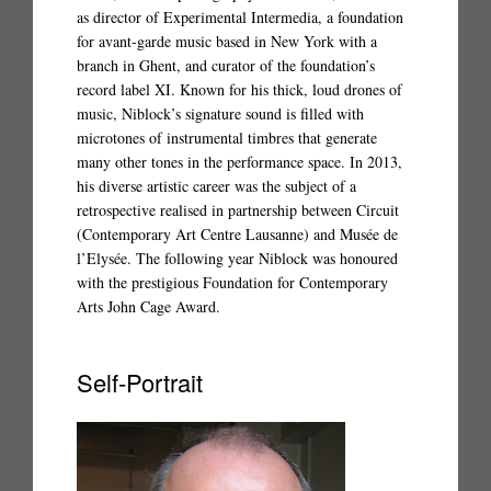
as director of Experimental Intermedia, a foundation
for avant-garde music based in New York with a
branch in Ghent, and curator of the foundation’s
record label XI. Known for his thick, loud drones of
music, Niblock’s signature sound is filled with
microtones of instrumental timbres that generate
many other tones in the performance space. In 2013,
his diverse artistic career was the subject of a
retrospective realised in partnership between Circuit
(Contemporary Art Centre Lausanne) and Musée de
l’Elysée. The following year Niblock was honoured
with the prestigious Foundation for Contemporary
Arts John Cage Award.
Self-Portrait