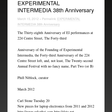
EXPERIMENTAL
INTERMEDIA 38th Anniversary
Experimental Intermedia
March 15, 2012 » Permalink:
EXPERIMENTAL
Biography
INTERMEDIA 38th Anniversary
The Thirty-eighth Anniversary of EI performances at
224 Centre Street, The Forty-third
Anniversary of the Founding of Experimental
Intermedia, the Forty-third Anniversary of the 224
Centre Street loft, and, not least, The Twenty-second
Annual Festival with no fancy name, Part Two (or B)
Phill Niblock, curator
March 2012
Carl Stone Tuesday 20
New pieces for laptop electronics from 2011 and 2012
http://www.sukothai.com http://rlsto.net