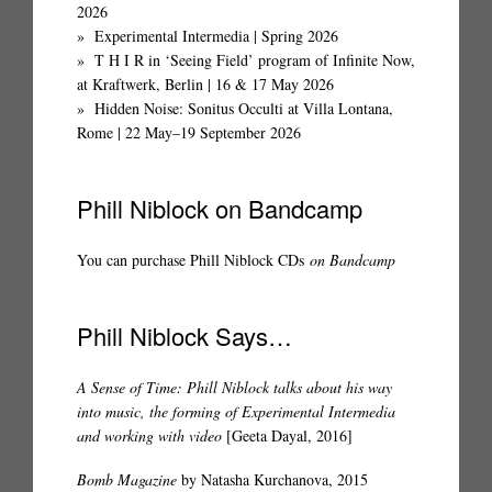
2026
Experimental Intermedia | Spring 2026
T H I R in ‘Seeing Field’ program of Infinite Now,
at Kraftwerk, Berlin | 16 & 17 May 2026
Hidden Noise: Sonitus Occulti at Villa Lontana,
Rome | 22 May–19 September 2026
Phill Niblock on Bandcamp
You can purchase Phill Niblock CDs
on Bandcamp
Phill Niblock Says…
A Sense of Time: Phill Niblock talks about his way
into music, the forming of Experimental Intermedia
and working with video
[Geeta Dayal, 2016]
Bomb Magazine
by Natasha Kurchanova, 2015