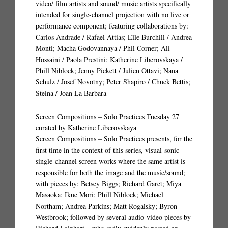
video/ film artists and sound/ music artists specifically
intended for single-channel projection with no live or
performance component; featuring collaborations by:
Carlos Andrade / Rafael Attias; Elle Burchill / Andrea
Monti; Macha Godovannaya / Phil Corner; Ali
Hossaini / Paola Prestini; Katherine Liberovskaya /
Phill Niblock; Jenny Pickett / Julien Ottavi; Nana
Schulz / Josef Novotny; Peter Shapiro / Chuck Bettis;
Steina / Joan La Barbara
Screen Compositions – Solo Practices Tuesday 27
curated by Katherine Liberovskaya
Screen Compositions – Solo Practices presents, for the
first time in the context of this series, visual-sonic
single-channel screen works where the same artist is
responsible for both the image and the music/sound;
with pieces by: Betsey Biggs; Richard Garet; Miya
Masaoka; Ikue Mori; Phill Niblock; Michael
Northam; Andrea Parkins; Matt Rogalsky; Byron
Westbrook; followed by several audio-video pieces by