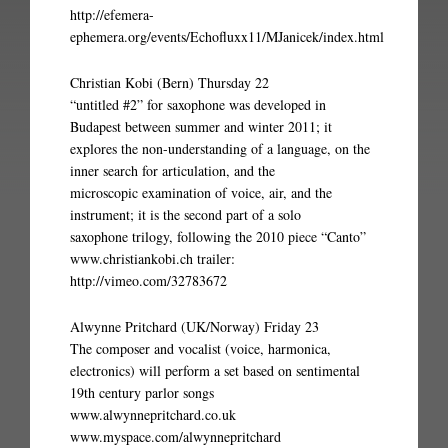
http://efemera-
ephemera.org/events/Echofluxx11/MJanicek/index.html
Christian Kobi (Bern) Thursday 22
“untitled #2” for saxophone was developed in
Budapest between summer and winter 2011; it
explores the non-understanding of a language, on the
inner search for articulation, and the
microscopic examination of voice, air, and the
instrument; it is the second part of a solo
saxophone trilogy, following the 2010 piece “Canto”
www.christiankobi.ch trailer:
http://vimeo.com/32783672
Alwynne Pritchard (UK/Norway) Friday 23
The composer and vocalist (voice, harmonica,
electronics) will perform a set based on sentimental
19th century parlor songs
www.alwynnepritchard.co.uk
www.myspace.com/alwynnepritchard