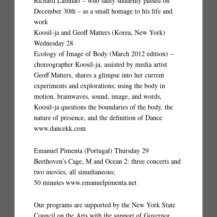
Richard Lainhart – who sadly suddenly passed on
December 30th – as a small homage to his life and
work
Koosil-ja and Geoff Matters (Korea, New York)
Wednesday 28
Ecology of Image of Body (March 2012 edition) –
choreographer Koosil-ja, assisted by media artist
Geoff Matters, shares a glimpse into her current
experiments and explorations; using the body in
motion, brainwaves, sound, image, and words,
Koosil-ja questions the boundaries of the body, the
nature of presence, and the definition of Dance
www.dancekk.com
Emanuel Pimenta (Portugal) Thursday 29
Beethoven’s Cage, M and Ocean 2: three concerts and
two movies, all simultaneous;
50 minutes www.emanuelpimenta.net
Our programs are supported by the New York State
Council on the Arts with the support of Governor