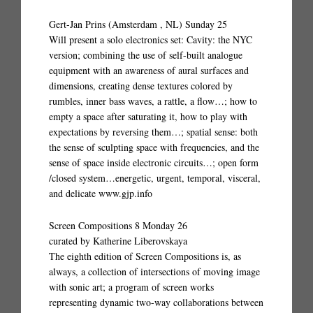
Gert-Jan Prins (Amsterdam , NL) Sunday 25
Will present a solo electronics set: Cavity: the NYC
version; combining the use of self-built analogue
equipment with an awareness of aural surfaces and
dimensions, creating dense textures colored by
rumbles, inner bass waves, a rattle, a flow…; how to
empty a space after saturating it, how to play with
expectations by reversing them…; spatial sense: both
the sense of sculpting space with frequencies, and the
sense of space inside electronic circuits…; open form
/closed system…energetic, urgent, temporal, visceral,
and delicate www.gjp.info
Screen Compositions 8 Monday 26
curated by Katherine Liberovskaya
The eighth edition of Screen Compositions is, as
always, a collection of intersections of moving image
with sonic art; a program of screen works
representing dynamic two-way collaborations between