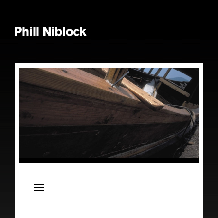
News
Live
Releases