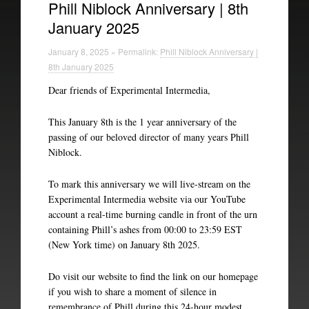
Phill Niblock Anniversary | 8th
January 2025
Experimental Intermedia
January 8, 2025 » Permalink:
Phill Niblock Anniversary |
Biography
8th January 2025
Dear friends of Experimental Intermedia,
This January 8th is the 1 year anniversary of the
passing of our beloved director of many years Phill
Niblock.
To mark this anniversary we will live-stream on the
Experimental Intermedia website via our YouTube
account a real-time burning candle in front of the urn
containing Phill’s ashes from 00:00 to 23:59 EST
(New York time) on January 8th 2025.
Do visit our website to find the link on our homepage
if you wish to share a moment of silence in
remembrance of Phill during this 24-hour modest