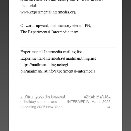
memorial:
www.experimentalintermedia.org
Onward, upward, and memory eternal PN,
The Experimental Intermedia team
_______________________________________________
Experimental-Intermedia mailing list
Experimental-Intermedia@mailman.thing.net
https://mailman.thing.net/cgi-
bin/mailman/listinfo/experimental-intermedia
←
Wishing you the happiest
EXPERIMENTAL
of holiday seasons and
INTERMEDIA | March 2025
upcoming 2025 New Year!
→