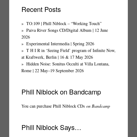
Recent Posts
TO:109 | Phill Niblock – “Working Touch”
Paiva River Songs CD/Digital Album | 12 June
2026
Experimental Intermedia | Spring 2026
T H I R in ‘Seeing Field’ program of Infinite Now,
at Kraftwerk, Berlin | 16 & 17 May 2026
Hidden Noise: Sonitus Occulti at Villa Lontana,
Rome | 22 May–19 September 2026
Phill Niblock on Bandcamp
You can purchase Phill Niblock CDs
on Bandcamp
Phill Niblock Says…