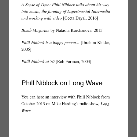
A Sense of Time: Phill Niblock talks about his way
into music, the forming of Experimental Intermedia
and working with video
[Geeta Dayal, 2016]
Bomb Magazine
by Natasha Kurchanova, 2015
Phill Niblock is a happy person...
[Ibrahim Khider,
2005]
Phill Niblock at 70
[Rob Forman, 2003]
Phill Niblock on Long Wave
You can here an interview with Phill Niblock from
October 2013 on Mike Harding's radio show,
Long
Wave