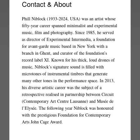
Contact & About
Phill Niblock (1933-2024, USA) was an artist whose
fifty-year career spanned minimalist and experimental
music, film and photography. Since 1985, he served
as director of Experimental Intermedia, a foundation
for avant-garde music based in New York with a
branch in Ghent, and curator of the foundation’s
record label XI. Known for his thick, loud drones of
music, Niblock’s signature sound is filled with
microtones of instrumental timbres that generate
many other tones in the performance space. In 2013,
his diverse artistic career was the subject of a
retrospective realised in partnership between Circuit
(Contemporary Art Centre Lausanne) and Musée de
l’Elysée. The following year Niblock was honoured
with the prestigious Foundation for Contemporary
Arts John Cage Award.