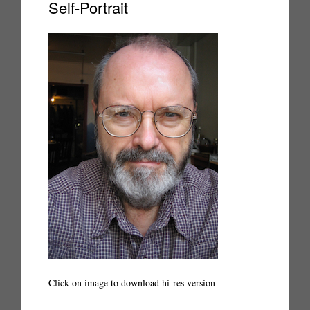
Self-Portrait
Click on image to download hi-res version