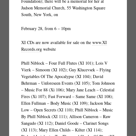
Foundation); there will be a memorial for her at
Judson Memorial Church, 55 Washington Square
South, New York, on
February 28, from 6 – 10pm
XI CDs are now available for sale on the
www.XI
Records.org
website
Phill Niblock – Four Full Flutes (XI 101); Lois V
Vierk – Simoom (XI 102); Guy Klucevsek – Flying
Vegetables Of The Apocalypse (XI 104); David
Behrman – Unforeseen Events (XI 105); Tom Johnson
– Music For 88 (Xi 106); Mary Jane Leach – Celestial
Fires (Xi 107); Fast Forward – Same Same (XI 108);
Ellen Fullman – Body Music (XI 109); Jackson Mac
Low – Open Secrets (XI 110); Phill Niblock – Music
By Phill Niblock (XI 111); Allison Cameron – Raw
Sangudo (XI 112); Daniel Goode – Clarinet Songs
(XI 113); Mary Ellen Childs – Kilter (XI 114);