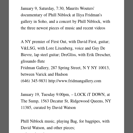
January 9, Saturday, 7:30, Maurits Wouters’
documentary of Phill Niblock at Iliya Fridman’s
gallery in Soho, and a concert by Phill Niblock, with
the three newest pieces of music and recent videos
A NY premier of First Out, with David First, guitar;
V&LSG, with Lore Lixenberg, voice and Guy De
Bievre, lap steel guitar; DreGliss, with Erik Drescher,
glissando flute
Fridman Gallery, 287 Spring Street, N Y NY 10013,
between Varick and Hudson
(646) 345-9831 http://www.fridmangallery.com
January 19, Tuesday 9:00pm, – LOCK iT DOWN, at
The Sump, 1563 Decatur St, Ridgewood Queens, NY
11385, curated by David Watson
Phill Niblock music, playing Bag, for bagpipes, with
David Watson, and other pieces;