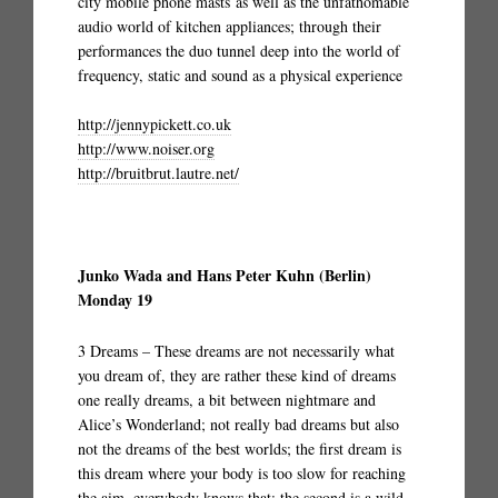
city mobile phone masts as well as the unfathomable
audio world of kitchen appliances; through their
performances the duo tunnel deep into the world of
frequency, static and sound as a physical experience
http://jennypickett.co.uk
http://www.noiser.org
http://bruitbrut.lautre.net/
Junko Wada and Hans Peter Kuhn (Berlin)
Monday 19
3 Dreams – These dreams are not necessarily what
you dream of, they are rather these kind of dreams
one really dreams, a bit between nightmare and
Alice’s Wonderland; not really bad dreams but also
not the dreams of the best worlds; the first dream is
this dream where your body is too slow for reaching
the aim, everybody knows that; the second is a wild