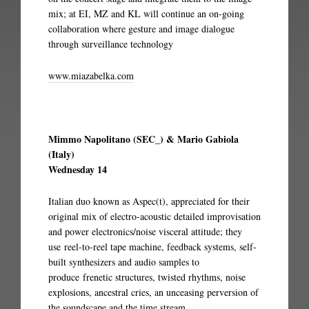
mix; at EI, MZ and KL will continue an on-going
collaboration where gesture and image dialogue
through surveillance technology
www.miazabelka.com
Mimmo Napolitano (SEC_) & Mario Gabiola
(Italy)
Wednesday 14
Italian duo known as Aspec(t), appreciated for their
original mix of electro-acoustic detailed improvisation
and power electronics/noise visceral attitude; they
use reel-to-reel tape machine, feedback systems, self-
built synthesizers and audio samples to
produce frenetic structures, twisted rhythms, noise
explosions, ancestral cries, an unceasing perversion of
the soundscape and the time stream