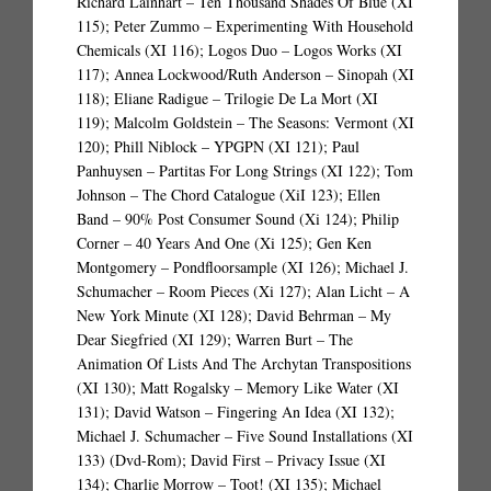
Richard Lainhart – Ten Thousand Shades Of Blue (XI
115); Peter Zummo – Experimenting With Household
Chemicals (XI 116); Logos Duo – Logos Works (XI
117); Annea Lockwood/Ruth Anderson – Sinopah (XI
118); Eliane Radigue – Trilogie De La Mort (XI
119); Malcolm Goldstein – The Seasons: Vermont (XI
120); Phill Niblock – YPGPN (XI 121); Paul
Panhuysen – Partitas For Long Strings (XI 122); Tom
Johnson – The Chord Catalogue (XiI 123); Ellen
Band – 90% Post Consumer Sound (Xi 124); Philip
Corner – 40 Years And One (Xi 125); Gen Ken
Montgomery – Pondfloorsample (XI 126); Michael J.
Schumacher – Room Pieces (Xi 127); Alan Licht – A
New York Minute (XI 128); David Behrman – My
Dear Siegfried (XI 129); Warren Burt – The
Animation Of Lists And The Archytan Transpositions
(XI 130); Matt Rogalsky – Memory Like Water (XI
131); David Watson – Fingering An Idea (XI 132);
Michael J. Schumacher – Five Sound Installations (XI
133) (Dvd-Rom); David First – Privacy Issue (XI
134); Charlie Morrow – Toot! (XI 135); Michael