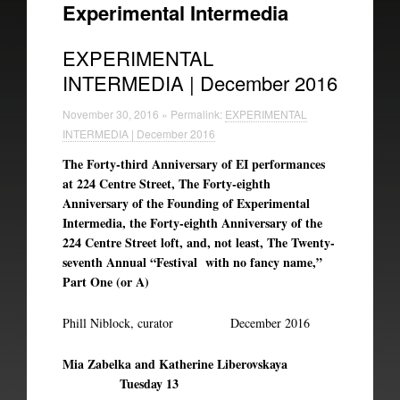
Experimental Intermedia
Experimental Intermedia
EXPERIMENTAL
Biography
INTERMEDIA | December 2016
November 30, 2016 » Permalink:
EXPERIMENTAL
INTERMEDIA | December 2016
The Forty-third Anniversary of EI performances
at 224 Centre Street, The Forty-eighth
Anniversary of the Founding of Experimental
Intermedia, the Forty-eighth Anniversary of the
224 Centre Street loft, and, not least, The Twenty-
seventh Annual “Festival with no fancy name,”
Part One (or A)
Phill Niblock, curator December 2016
Mia Zabelka and Katherine Liberovskaya
Tuesday 13