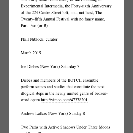
Experimental Intermedia, the Forty-sixth Anniversary
of the 224 Centre Street loft, and, not least, The
Twenty-fifth Annual Festival with no fancy name,
Part Two (or B)
Phill Niblock, curator
March 2015
Joe Diebes (New York) Saturday 7
Diebes and members of the BOTCH ensemble
perform scenes and studies that constitute the next
illogical steps in the newly minted genre of broken-
word opera
http://vimeo.com/47378201
Andrew Lafkas (New York) Sunday 8
Two Paths with Active Shadows Under Three Moons