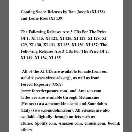
Coming Soon: Releases by Dan Joseph (XI 138)
and Leslie Ross (XI 139)
The Following Releases Are 2 CDs For The Price
Of 1: XI 115, XI 121, XI 126, XI 127, XI 128, XI
129, XI 130, XI 131, XI 132, XI 136, XI 137; The
Following Releases Are 3 CDs For The Price Of 2:
XI 119, XI 134, XI 135
All of the XI CDs are available for sale from our
website (
www.xirecords.org
), as well as from
Forced Exposure (USA)
(
www.forcedexposure.com
) and
Amazon.com
.
Titles are also available through Metamkine
(France) (
www.metamkine.com
) and Soundohm
(Italy) (
www.soundohm.com
). All releases are also
available digitally through outlets such as
iTunes,
Spotify.com
,
Amazon.com
,
emusic.com
,
boomkat.co
others.