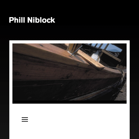
News
Live
Releases