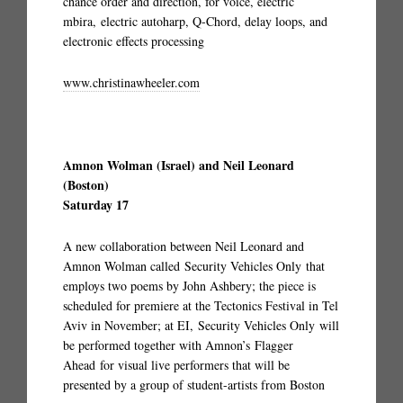
chance order and direction, for voice, electric
mbira, electric autoharp, Q-Chord, delay loops, and
electronic effects processing
www.christinawheeler.com
Amnon Wolman (Israel) and Neil Leonard
(Boston)
Saturday 17
A new collaboration between Neil Leonard and
Amnon Wolman called Security Vehicles Only that
employs two poems by John Ashbery; the piece is
scheduled for premiere at the Tectonics Festival in Tel
Aviv in November; at EI, Security Vehicles Only will
be performed together with Amnon’s Flagger
Ahead for visual live performers that will be
presented by a group of student-artists from Boston