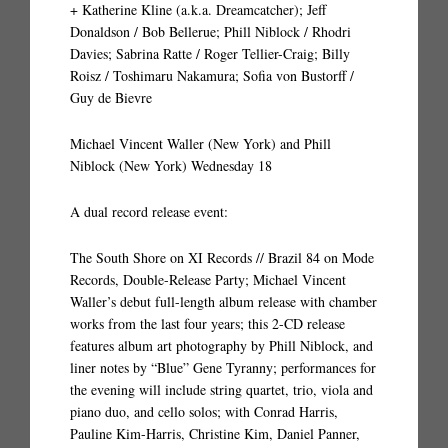
+ Katherine Kline (a.k.a. Dreamcatcher); Jeff
Donaldson / Bob Bellerue; Phill Niblock / Rhodri
Davies; Sabrina Ratte / Roger Tellier-Craig; Billy
Roisz / Toshimaru Nakamura; Sofia von Bustorff /
Guy de Bievre
Michael Vincent Waller (New York) and Phill
Niblock (New York) Wednesday 18
A dual record release event:
The South Shore on XI Records // Brazil 84 on Mode
Records, Double-Release Party; Michael Vincent
Waller’s debut full-length album release with chamber
works from the last four years; this 2-CD release
features album art photography by Phill Niblock, and
liner notes by “Blue” Gene Tyranny; performances for
the evening will include string quartet, trio, viola and
piano duo, and cello solos; with Conrad Harris,
Pauline Kim-Harris, Christine Kim, Daniel Panner,