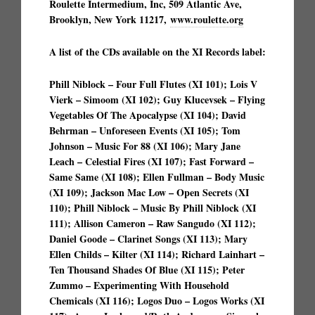
Roulette Intermedium, Inc, 509 Atlantic Ave,
Brooklyn, New York 11217,
www.roulette.org
A list of the CDs available on the XI Records label:
Phill Niblock – Four Full Flutes (XI 101); Lois V
Vierk – Simoom (XI 102); Guy Klucevsek – Flying
Vegetables Of The Apocalypse (XI 104); David
Behrman – Unforeseen Events (XI 105); Tom
Johnson – Music For 88 (XI 106); Mary Jane
Leach – Celestial Fires (XI 107); Fast Forward –
Same Same (XI 108); Ellen Fullman – Body Music
(XI 109); Jackson Mac Low – Open Secrets (XI
110); Phill Niblock – Music By Phill Niblock (XI
111); Allison Cameron – Raw Sangudo (XI 112);
Daniel Goode – Clarinet Songs (XI 113); Mary
Ellen Childs – Kilter (XI 114); Richard Lainhart –
Ten Thousand Shades Of Blue (XI 115); Peter
Zummo – Experimenting With Household
Chemicals (XI 116); Logos Duo – Logos Works (XI