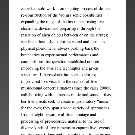
Zabelka’s solo work is an ongoing process of de- and
re-construction of the violin’s sonic possibilities,
expanding the range of the instrument using live
electronic devices and preparing it through the
insertion of alien objects between or on the strings;
she is continuously exploring sound and music as
physical phenomena, always pushing back the
boundaries in experimental performances and
compositions that question established notions,
improving the available techniques and given
structures; Liberovskaya has been exploring
improvised live visuals in the context of live
music/sound concert situations since the early 2000s,
collaborating with numerous music and sound artists;
her live visuals seek to create improvisatory “music”
for the eyes; they span a wide variety of approaches
from straightforward real-time montage and
processing of pre-recorded material to the use of
diverse kinds of live cameras to capture live “events”
on the concert stage and integrate them to the image