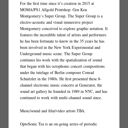
For the first time since it’s creation in 2015 at
MOMA/PS1 Allgold Printshop: Gen Ken
Montgomery’s Super Group. The Super Group is a
electro-acoustic and visual immersive project
Montgomery conceived to explore graphic notation. It
features the incredible talent of artists and performers
he has been fortunate to know in the 35 years he has
been involved in the New York Experimental and
Underground music scene. The Super Group
continues his work with the spatialization of sound
that began with his octophonic concert compositions
under the tutelage of Berlin composer Conrad
Schnitzler in the 1980s. He first presented these 8-
channel electronic music concerts at Generator, the
sound art gallery he founded in 1989 in NYC, and has
continued to work with multi-channel sound since.
Music/sound and film/video artists TBA.
OptoSonic Tea is an on-going series of periodic