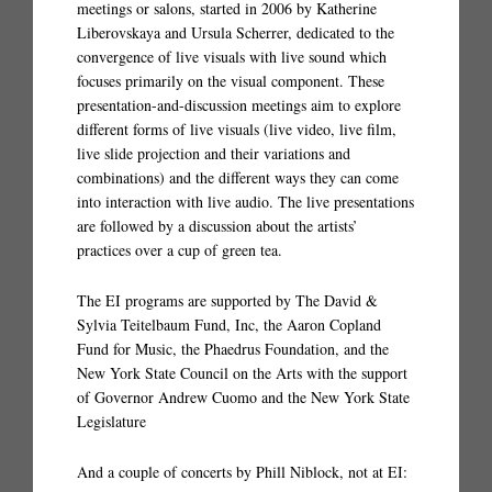
meetings or salons, started in 2006 by Katherine
Liberovskaya and Ursula Scherrer, dedicated to the
convergence of live visuals with live sound which
focuses primarily on the visual component. These
presentation-and-discussion meetings aim to explore
different forms of live visuals (live video, live film,
live slide projection and their variations and
combinations) and the different ways they can come
into interaction with live audio. The live presentations
are followed by a discussion about the artists’
practices over a cup of green tea.
The EI programs are supported by The David &
Sylvia Teitelbaum Fund, Inc, the Aaron Copland
Fund for Music, the Phaedrus Foundation, and the
New York State Council on the Arts with the support
of Governor Andrew Cuomo and the New York State
Legislature
And a couple of concerts by Phill Niblock, not at EI: