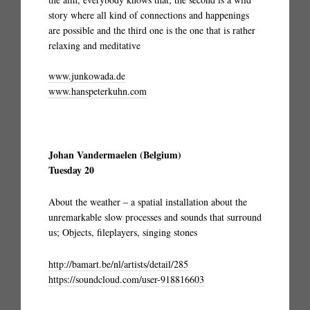
story where all kind of connections and happenings
are possible and the third one is the one that is rather
relaxing and meditative
www.junkowada.de
www.hanspeterkuhn.com
Johan Vandermaelen (Belgium)
Tuesday 20
About the weather – a spatial installation about the
unremarkable slow processes and sounds that surround
us; Objects, fileplayers, singing stones
http://bamart.be/nl/artists/detail/285
https://soundcloud.com/user-918816603