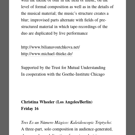
level of formal composition as well as in the details of
the musical material; the music’s structure creates a
blur; improvised parts alternate with fields of pre-
structured material in which tape-recordings of the
duo are duplicated by live performance
http://www.bilianavoutchkova.net/
http://www.michael-thieke.de/
Supported by the Trust for Mutual Understanding
In cooperation with the Goethe-Institute Chicago
Christina Wheeler (Los Angeles/Berlin)
Friday 16
Tres Es un Número Mágico: Kaleidoscopic Triptychs
:
A three-part, solo composition in audience-generated,