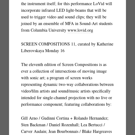
the instrument itself; for this performance LoVid will
incorporate infrared LED light-beams that will be
used to trigger video and sound clips; they will be
joined by an ensemble of MFA in Sound-Art students
from Columbia University
www.lovid.org
SCREEN COMPOSITIONS 11, curated by Katherine
Liberovskaya Monday 16
The eleventh edition of Screen Compositions is as
ever a collection of intersections of moving image
with sonic art; a program of screen works
representing dynamic two-way collaborations between
video/film artists and sound/music artists specifically
intended for single-channel projection with no live or
performance component; featuring collaborations by:
Gill Arno / Gudinni Cortina + Rolando Hernandez;
Sten Backman / Daniel Rozenhall; Lea Bertucci /
Carver Audain; Jean Bourbonnais / Blake Hargreaves