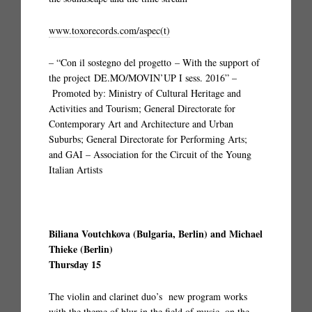
www.toxorecords.com/aspec(t)
– “Con il sostegno del progetto – With the support of
the project DE.MO/MOVIN’UP I sess. 2016” –
Promoted by: Ministry of Cultural Heritage and
Activities and Tourism; General Directorate for
Contemporary Art and Architecture and Urban
Suburbs; General Directorate for Performing Arts;
and GAI – Association for the Circuit of the Young
Italian Artists
Biliana Voutchkova (Bulgaria, Berlin) and Michael
Thieke (Berlin)
Thursday 15
The violin and clarinet duo’s new program works
with the theme of blur in the field of music, on the