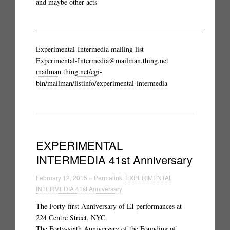
and maybe other acts
_______________________________________________
Experimental-Intermedia mailing list
Experimental-Intermedia@mailman.thing.net
mailman.thing.net/cgi-
bin/mailman/listinfo/experimental-intermedia
EXPERIMENTAL
INTERMEDIA 41st Anniversary
February 12, 2015 » Permalink:
EXPERIMENTAL
INTERMEDIA 41st Anniversary
The Forty-first Anniversary of EI performances at
224 Centre Street, NYC
The Forty-sixth Anniversary of the Founding of