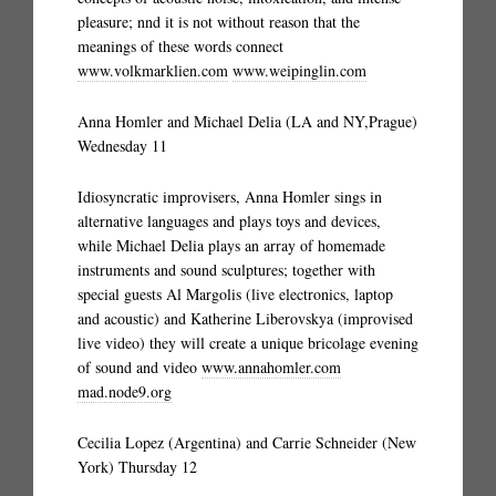
pleasure; nnd it is not without reason that the
meanings of these words connect
www.volkmarklien.com
www.weipinglin.com
Anna Homler and Michael Delia (LA and NY,Prague)
Wednesday 11
Idiosyncratic improvisers, Anna Homler sings in
alternative languages and plays toys and devices,
while Michael Delia plays an array of homemade
instruments and sound sculptures; together with
special guests Al Margolis (live electronics, laptop
and acoustic) and Katherine Liberovskya (improvised
live video) they will create a unique bricolage evening
of sound and video
www.annahomler.com
mad.node9.org
Cecilia Lopez (Argentina) and Carrie Schneider (New
York) Thursday 12