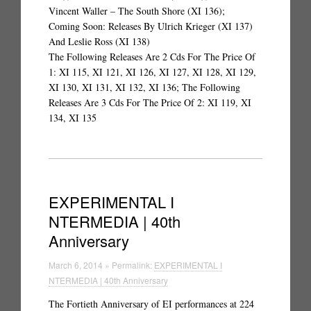
Vincent Waller – The South Shore (XI 136);
Coming Soon: Releases By Ulrich Krieger (XI 137)
And Leslie Ross (XI 138)
The Following Releases Are 2 Cds For The Price Of
1: XI 115, XI 121, XI 126, XI 127, XI 128, XI 129,
XI 130, XI 131, XI 132, XI 136; The Following
Releases Are 3 Cds For The Price Of 2: XI 119, XI
134, XI 135
EXPERIMENTAL I
NTERMEDIA | 40th
Anniversary
March 6, 2014 » Permalink:
EXPERIMENTAL I
NTERMEDIA | 40th Anniversary
The Fortieth Anniversary of EI performances at 224