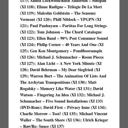
117); Annea Lockwood/Ruth Anderson – Sinopah
(XI 118); Eliane Radigue – Trilogie De La Mort
(XI 119); Malcolm Goldstein – The Seasons:
Vermont (XI 120); Phill Niblock – YPGPN (XI
121); Paul Panhuysen – Partitas For Long Strings
(XI 122); Tom Johnson – The Chord Catalogue
(XI 123); Ellen Band – 90% Post Consumer Sound
(XI 124); Philip Corner – 40 Years And One (XI
125); Gen Ken Montgomery – Pondfloorsample
(XI 126); Michael J. Schumacher – Room Pieces
(XI 127); Alan Licht – A New York Minute (XI
128); David Behrman – My Dear Siegfried (XI
129); Warren Burt – The Animation Of Lists And
The Archytan Transpositions (XI 130); Matt
Rogalsky – Memory Like Water (XI 131); David
Watson – Fingering An Idea (XI 132); Michael J.
Schumacher – Five Sound Installations (XI 133)
(DVD-Rom); David First – Privacy Issue (XI 134);
Charlie Morrow – Toot! (XI 135); Michael Vincent
Waller – The South Shore (XI 136); Ulrich Krieger
– Raw/Re: Space (XI 137)