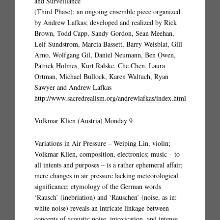
and Surveillance
(Third Phase); an ongoing ensemble piece organized
by Andrew Lafkas; developed and realized by Rick
Brown, Todd Capp, Sandy Gordon, Sean Meehan,
Leif Sundstrom, Marcia Bassett, Barry Weisblat, Gill
Arno, Wolfgang Gil, Daniel Neumann, Ben Owen,
Patrick Holmes, Kurt Ralske, Che Chen, Laura
Ortman, Michael Bullock, Karen Waltuch, Ryan
Sawyer and Andrew Lafkas
http://www.sacredrealism.org/andrewlafkas/index.html
Volkmar Klien (Austria) Monday 9
Variations in Air Pressure – Weiping Lin, violin;
Volkmar Klien, composition, electronics; music – to
all intents and purposes – is a rather ephemeral affair;
mere changes in air pressure lacking meteorological
significance; etymology of the German words
‘Rausch’ (inebriation) and ‘Rauschen’ (noise, as in:
white noise) reveals an intricate linkage between
concepts of acoustic noise, intoxication, and intense