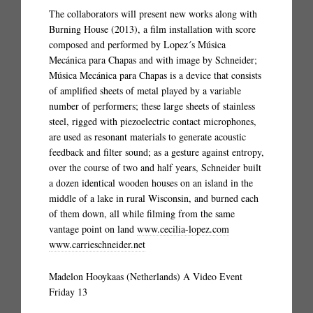
The collaborators will present new works along with
Burning House (2013), a film installation with score
composed and performed by Lopez´s Música
Mecánica para Chapas and with image by Schneider;
Música Mecánica para Chapas is a device that consists
of amplified sheets of metal played by a variable
number of performers; these large sheets of stainless
steel, rigged with piezoelectric contact microphones,
are used as resonant materials to generate acoustic
feedback and filter sound; as a gesture against entropy,
over the course of two and half years, Schneider built
a dozen identical wooden houses on an island in the
middle of a lake in rural Wisconsin, and burned each
of them down, all while filming from the same
vantage point on land
www.cecilia-lopez.com
www.carrieschneider.net
Madelon Hooykaas (Netherlands) A Video Event
Friday 13