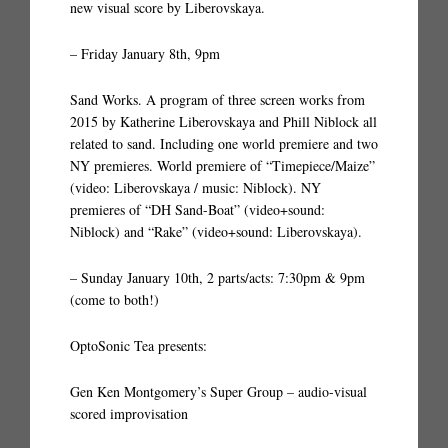
new visual score by Liberovskaya.
– Friday January 8th, 9pm
Sand Works. A program of three screen works from
2015 by Katherine Liberovskaya and Phill Niblock all
related to sand. Including one world premiere and two
NY premieres. World premiere of “Timepiece/Maize”
(video: Liberovskaya / music: Niblock). NY
premieres of “DH Sand-Boat” (video+sound:
Niblock) and “Rake” (video+sound: Liberovskaya).
– Sunday January 10th, 2 parts/acts: 7:30pm & 9pm
(come to both!)
OptoSonic Tea presents:
Gen Ken Montgomery’s Super Group – audio-visual
scored improvisation