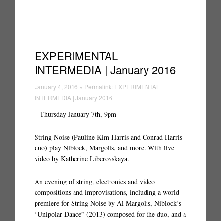
EXPERIMENTAL
INTERMEDIA | January 2016
January 4, 2016 » Permalink:
EXPERIMENTAL
INTERMEDIA | January 2016
– Thursday January 7th, 9pm
String Noise (Pauline Kim-Harris and Conrad Harris
duo) play Niblock, Margolis, and more. With live
video by Katherine Liberovskaya.
An evening of string, electronics and video
compositions and improvisations, including a world
premiere for String Noise by Al Margolis, Niblock’s
“Unipolar Dance” (2013) composed for the duo, and a