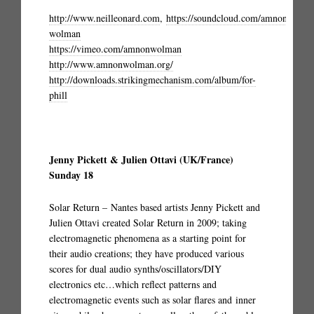
http://www.neilleonard.com
,
https://soundcloud.com/amnon-
wolman
https://vimeo.com/amnonwolman
http://www.amnonwolman.org/
http://downloads.strikingmechanism.com/album/for-
phill
Jenny Pickett & Julien Ottavi (UK/France)
Sunday 18
Solar Return – Nantes based artists Jenny Pickett and
Julien Ottavi created Solar Return in 2009; taking
electromagnetic phenomena as a starting point for
their audio creations; they have produced various
scores for dual audio synths/oscillators/DIY
electronics etc…which reflect patterns and
electromagnetic events such as solar flares and inner