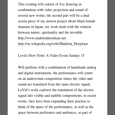
This evening will consist of live drawing in
combination with video projection and sound of
several new works; the second part will be a dual
screen piece of my newest project about blind female
shamans in Japan; my work deals with the relation
between nature, spirituality and the invisible
http://www.madelonhooykaas.net
http://en.wikipedia.org/wiki/Madelon_Hooykaas
Lovid (New York) A Video Event Sunday 15
Will perform with a combination of handmade analog
and digital instruments; the performance will center
on an audiovisual composition where the video and
sound are translated from the same electric signal;
LoVid’s work explores the translation of the electric
signal into visible and audible compositions; in recent
works, they have been expanding their practice to
think of the space of the performance, as well as the
space between performers and audiences, as part of