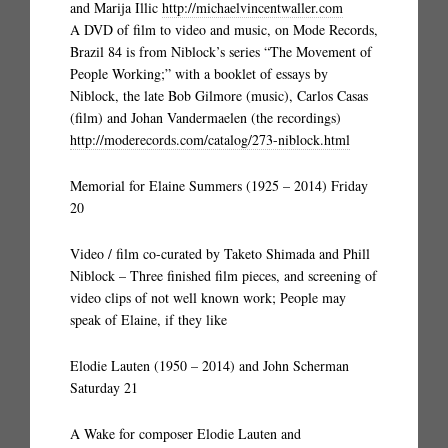
and Marija Illic
http://michaelvincentwaller.com
A DVD of film to video and music, on Mode Records,
Brazil 84 is from Niblock’s series “The Movement of
People Working;” with a booklet of essays by
Niblock, the late Bob Gilmore (music), Carlos Casas
(film) and Johan Vandermaelen (the recordings)
http://moderecords.com/catalog/273-niblock.html
Memorial for Elaine Summers (1925 – 2014) Friday
20
Video / film co-curated by Taketo Shimada and Phill
Niblock – Three finished film pieces, and screening of
video clips of not well known work; People may
speak of Elaine, if they like
Elodie Lauten (1950 – 2014) and John Scherman
Saturday 21
A Wake for composer Elodie Lauten and