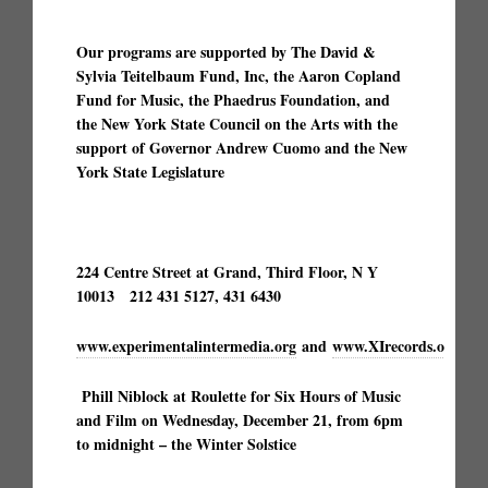
Our programs are supported by The David &
Sylvia Teitelbaum Fund, Inc, the Aaron Copland
Fund for Music, the Phaedrus Foundation, and
the New York State Council on the Arts with the
support of Governor Andrew Cuomo and the New
York State Legislature
224 Centre Street at Grand, Third Floor, N Y
10013 212 431 5127, 431 6430
www.experimentalintermedia.org
and
www.XIrecords.org
9
Phill Niblock at Roulette for Six Hours of Music
and Film on Wednesday, December 21, from 6pm
to midnight – the Winter Solstice