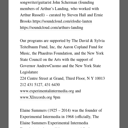
songwriter/guitarist John Scherman (founding
members of Arthur’s Landing, who worked with
Arthur Russell) – curated by Steven Hall and Ernie
Brooks
https://soundcloud.com/elodie-lauten
https://soundcloud.com/arthurs-landing
Our programs are supported by The David & Sylvia
Teitelbaum Fund, Inc, the Aaron Copland Fund for
Music, the Phaedrus Foundation, and the New York
State Council on the Arts with the support of
Governor AndrewCuomo and the New York State
Legislature
224 Centre Street at Grand, Third Floor, N Y 10013
212 431 5127, 431 6430
www.experimentalintermedia.org
and
www.XIrecords.org
9pm
Elaine Summers (1925 – 2014) was the founder of
Experimental Intermedia in 1968 (officially, The
Elaine Summers Experimental Intermedia