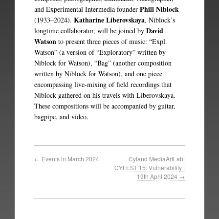
Phill Niblock
and Experimental Intermedia founder
Katharine Liberovskaya
(1933–2024).
, Niblock’s
David
longtime collaborator, will be joined by
Watson
to present three pieces of music: “Expl.
Watson” (a version of “Exploratory” written by
Niblock for Watson), “Bag” (another composition
written by Niblock for Watson), and one piece
encompassing live-mixing of field recordings that
Niblock gathered on his travels with Liberovskaya.
These compositions will be accompanied by guitar,
bagpipe, and video.
←
Events in March 2024
Cyland MediaArtLab:
CYFEST 15: Vulnerability |
19th April 2024
→