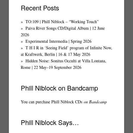
Recent Posts
TO:109 | Phill Niblock – “Working Touch”
Paiva River Songs CD/Digital Album | 12 June
2026
Experimental Intermedia | Spring 2026
T H I R in ‘Seeing Field’ program of Infinite Now,
at Kraftwerk, Berlin | 16 & 17 May 2026
Hidden Noise: Sonitus Occulti at Villa Lontana,
Rome | 22 May–19 September 2026
Phill Niblock on Bandcamp
You can purchase Phill Niblock CDs
on Bandcamp
Phill Niblock Says…