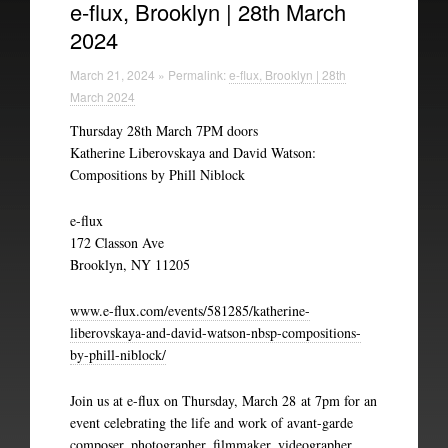
e-flux, Brooklyn | 28th March
2024
Experimental Intermedia
March 21, 2024 » Permalink:
e-flux, Brooklyn | 28th
Biography
March 2024
Thursday 28th March 7PM doors
Katherine Liberovskaya and David Watson:
Compositions by Phill Niblock
e-flux
172 Classon Ave
Brooklyn, NY 11205
www.e-flux.com/events/581285/katherine-
liberovskaya-and-david-watson-nbsp-compositions-
by-phill-niblock/
Join us at e-flux on Thursday, March 28 at 7pm for an
event celebrating the life and work of avant-garde
composer, photographer, filmmaker, videographer,