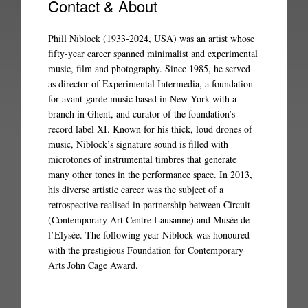
Contact & About
Phill Niblock (1933-2024, USA) was an artist whose
fifty-year career spanned minimalist and experimental
music, film and photography. Since 1985, he served
as director of Experimental Intermedia, a foundation
for avant-garde music based in New York with a
branch in Ghent, and curator of the foundation’s
record label XI. Known for his thick, loud drones of
music, Niblock’s signature sound is filled with
microtones of instrumental timbres that generate
many other tones in the performance space. In 2013,
his diverse artistic career was the subject of a
retrospective realised in partnership between Circuit
(Contemporary Art Centre Lausanne) and Musée de
l’Elysée. The following year Niblock was honoured
with the prestigious Foundation for Contemporary
Arts John Cage Award.