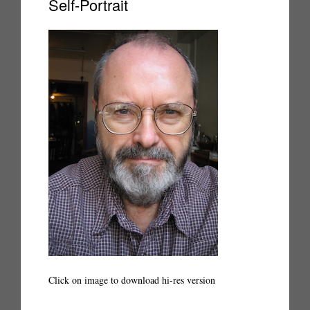
Self-Portrait
Click on image to download hi-res version