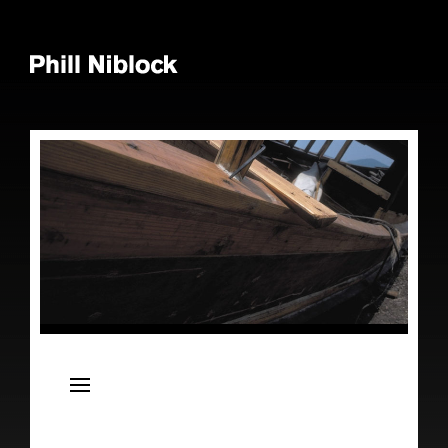
News
Live
Releases