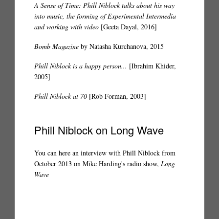
A Sense of Time: Phill Niblock talks about his way
into music, the forming of Experimental Intermedia
and working with video
[Geeta Dayal, 2016]
Bomb Magazine
by Natasha Kurchanova, 2015
Phill Niblock is a happy person...
[Ibrahim Khider,
2005]
Phill Niblock at 70
[Rob Forman, 2003]
Phill Niblock on Long Wave
You can here an interview with Phill Niblock from
October 2013 on Mike Harding's radio show,
Long
Wave